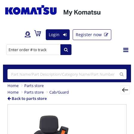
Login
Register now
Home
Parts store
Home
Parts store
Cab/Guard
Back to parts store