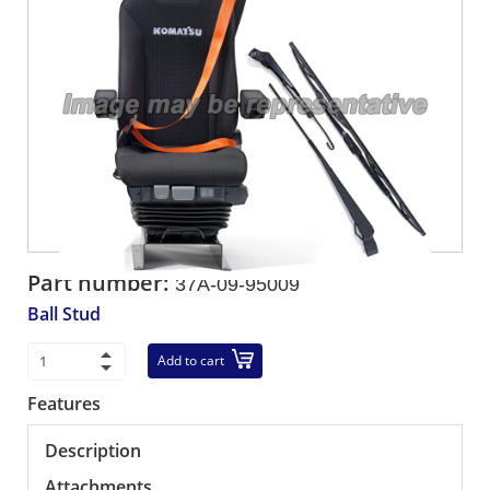
Part number:
37A-09-95009
Ball Stud
Add to cart
Features
Description
Attachments