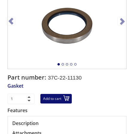
Part number:
37C-22-11130
Gasket
Add to cart
Features
Description
Attachments