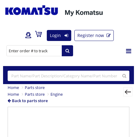
Login
Register now
Home
Parts store
Home
Parts store
Engine
Back to parts store
Previous
Nex