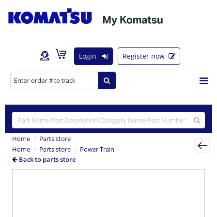
Login
Register now
Home
Parts store
Home
Parts store
Power Train
Back to parts store
Previous
Nex