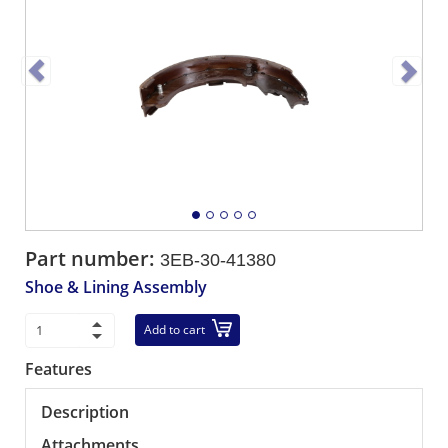
Part number:
3EB-30-41380
Shoe & Lining Assembly
Add to cart
Features
Description
Attachments