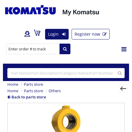
Login
Register now
Home
Parts store
Home
Parts store
Others
Back to parts store