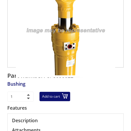
Part number:
3F3096612
Bushing
Add to cart
Features
Description
Attachments