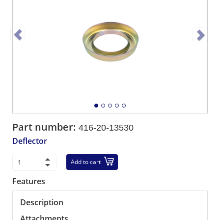
Part number:
416-20-13530
Deflector
Add to cart
Features
Description
Attachments