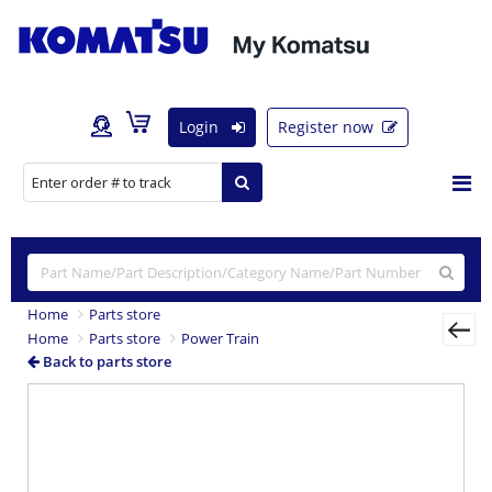
Login
Register now
Home
Parts store
Home
Parts store
Power Train
Back to parts store
Previous
Nex