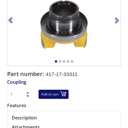
Part number:
417-17-33311
Coupling
Add to cart
Features
Description
Attachments