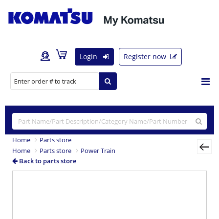
Login
Register now
Home
Parts store
Home
Parts store
Power Train
Back to parts store
Previous
Nex