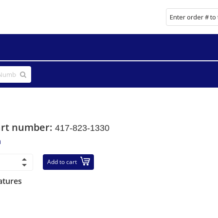
art number:
417-823-1330
n
Add to cart
atures