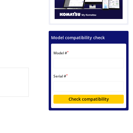
Model compatibility check
*
Model #
*
Serial #
Check compatibility