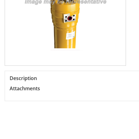
Description
Attachments