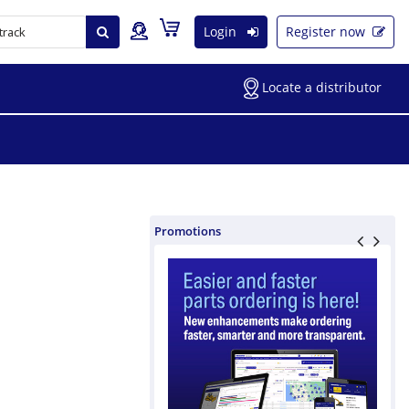
Login
Register now
Locate a distributor
Promotions