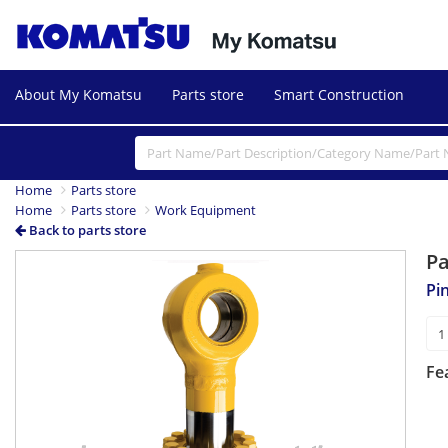
About My Komatsu
Parts store
Smart Construction
Home
Parts store
Home
Parts store
Work Equipment
Back to parts store
P
Pi
Fe