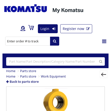
Login
Register now
Home
Parts store
Home
Parts store
Work Equipment
Back to parts store