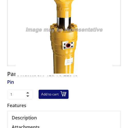
Part number:
418-70-21940
Pin
Add to cart
Features
Description
Attachments