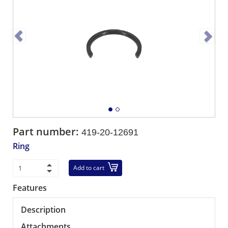
Part number:
419-20-12691
Ring
Add to cart
Features
Description
Attachments