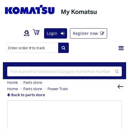
Login
Register now
Home
Parts store
Home
Parts store
Power Train
Back to parts store
Previous
Nex