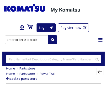
Login
Register now
Home
Parts store
Home
Parts store
Power Train
Back to parts store
Previous
Nex