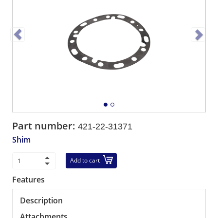
Part number:
421-22-31371
Shim
Add to cart
Features
Description
Attachments