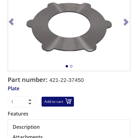
Part number:
421-22-37450
Plate
Add to cart
Features
Description
Attachments