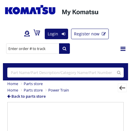
Login
Register now
Home
Parts store
Home
Parts store
Power Train
Back to parts store
Previous
Nex