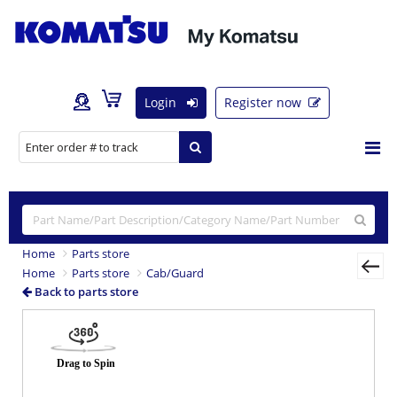
Login
Register now
Home
Parts store
Home
Parts store
Cab/Guard
Back to parts store
Previous
Nex