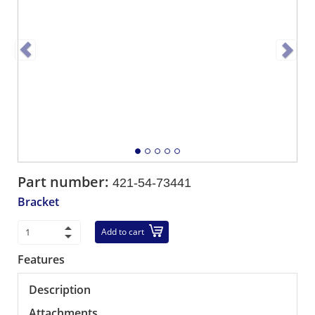
Part number:
421-54-73441
Bracket
Add to cart
Features
Description
Attachments