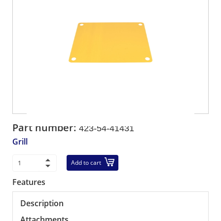
Part number:
423-54-41431
Grill
Add to cart
Features
Description
Attachments