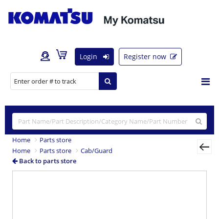
Login
Register now
Home
Parts store
Home
Parts store
Cab/Guard
Back to parts store