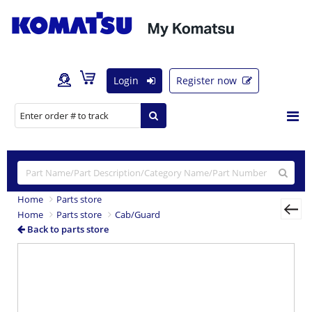
Login
Register now
Home
Parts store
Home
Parts store
Cab/Guard
Back to parts store