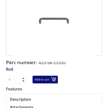
Part number:
423-56-21310
Rod
Add to cart
Features
Description
Attachments