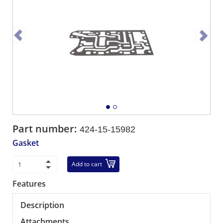
Part number:
424-15-15982
Gasket
Add to cart
Features
Description
Attachments