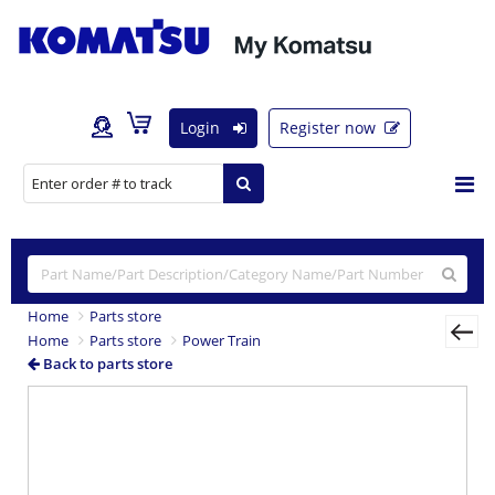
Login
Register now
Home
Parts store
Home
Parts store
Power Train
Back to parts store
Previous
Nex