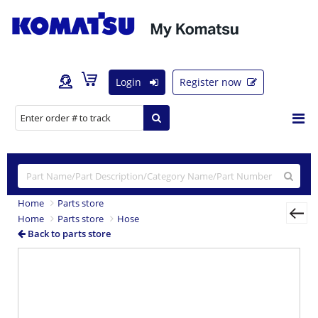
Login
Register now
Home
Parts store
Home
Parts store
Hose
Back to parts store
Previous
Nex