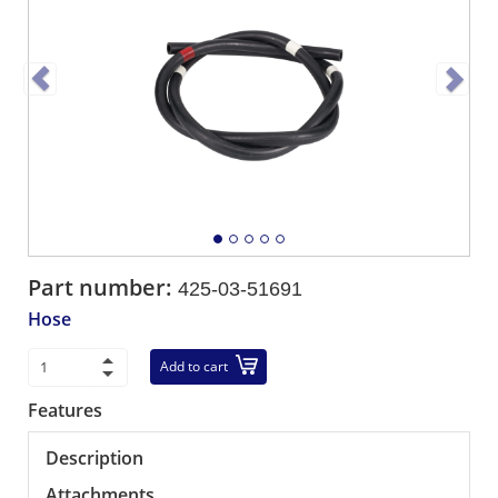
Part number:
425-03-51691
Hose
Add to cart
Features
Description
Attachments