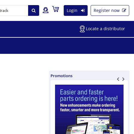
Login
Register now
Locate a distributor
Promotions