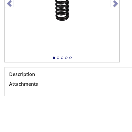
Description
Attachments