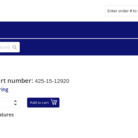
art number:
425-15-12920
ring
Add to cart
atures