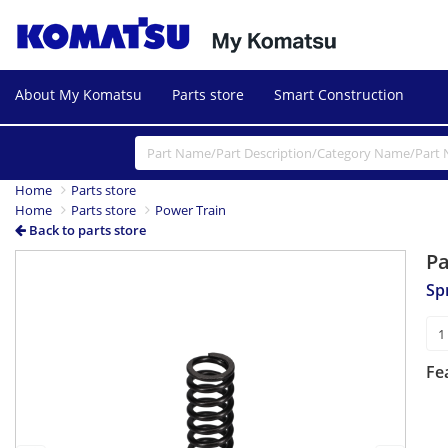
About My Komatsu
Parts store
Smart Construction
Home
Parts store
Home
Parts store
Power Train
Back to parts store
P
Previous
Next
Sp
Fe