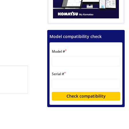
Model compatibility check
*
Model #
*
Serial #
Check compatibility