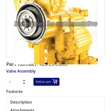
Part number:
425-15-35201
Valve Assembly
Add to cart
Features
Description
Attachments