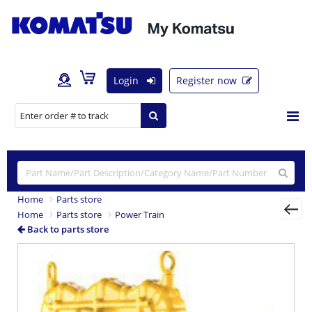
Login
Register now
Home
Parts store
Home
Parts store
Power Train
Back to parts store