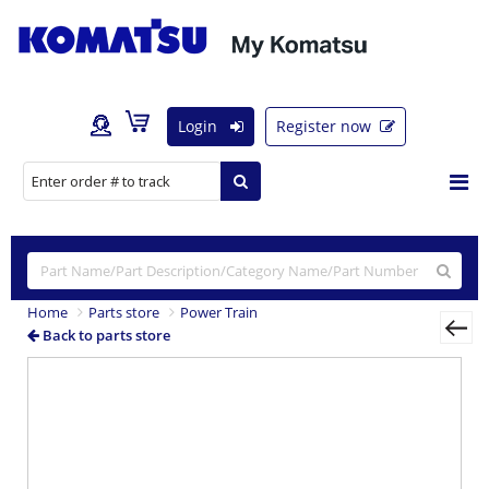
Login
Register now
Home
Parts store
Power Train
Back to parts store
Previous
Nex