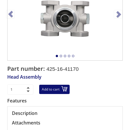
Part number:
425-16-41170
Head Assembly
Add to cart
Features
Description
Attachments