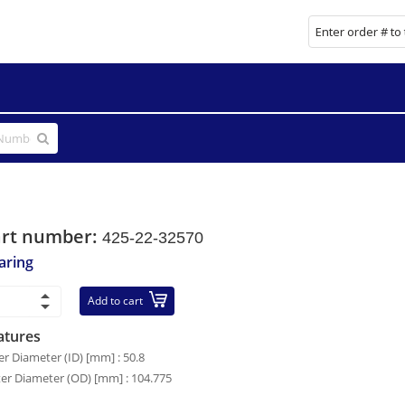
art number:
425-22-32570
aring
Add to cart
atures
er Diameter (ID) [mm] : 50.8
er Diameter (OD) [mm] : 104.775