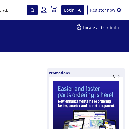
Login
Register now
Locate a distributor
Promotions