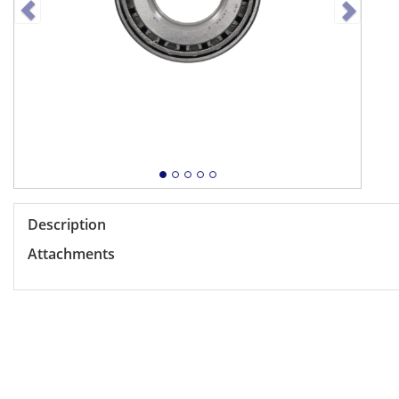
Description
Attachments