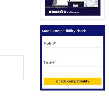
Model compatibility check
*
Model #
*
Serial #
Check compatibility