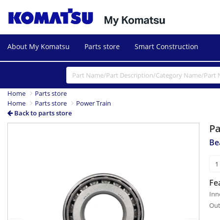
About My Komatsu
Parts store
Smart Construction
Home
Parts store
Home
Parts store
Power Train
Back to parts store
P
Previous
Next
Be
Fe
Inn
Out