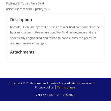
Fitting (B) Type : Face Seal
Inner Diameter (ID) [mm] : 9.5
Description
Komatsu Genuine hydraulic hoses are a critical component of the
hydraulic system. Hoses are used for fluid conveyance and are
specifically engineered and tested to handle extreme pressure
and temperature changes.
Attachments
Copyright © 2026 Komatsu America Corp. All Rights Reserved.
Privacy policy
Terms of use
Version 178.3.12 -
12/6/2023