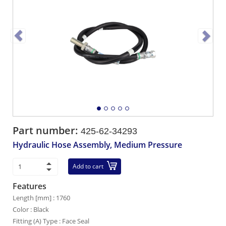
Part number:
425-62-34293
Hydraulic Hose Assembly, Medium Pressure
Add to cart
Features
Length [mm] : 1760
Color : Black
Fitting (A) Type : Face Seal