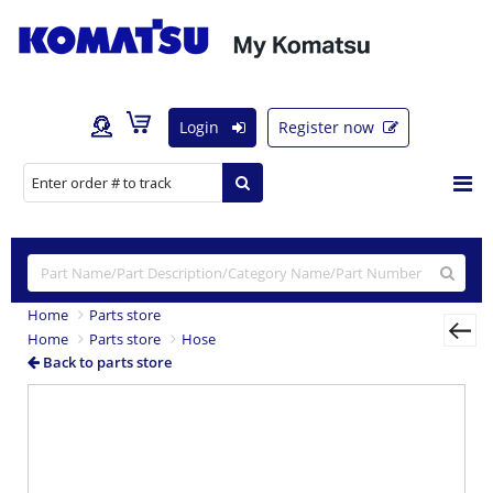
Login
Register now
Home
Parts store
Home
Parts store
Hose
Back to parts store
Previous
Nex