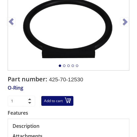
Part number:
425-70-12530
O-Ring
Add to cart
Features
Description
Attachments