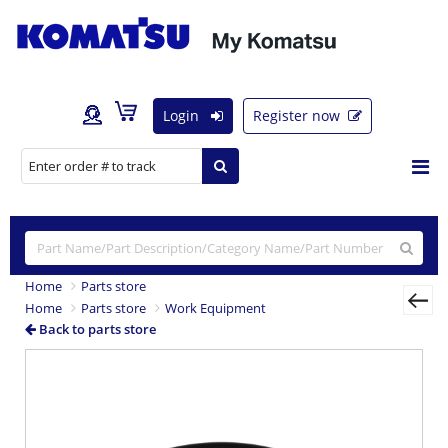
Login
Register now
Home
Parts store
Home
Parts store
Work Equipment
Back to parts store
Previous
Nex