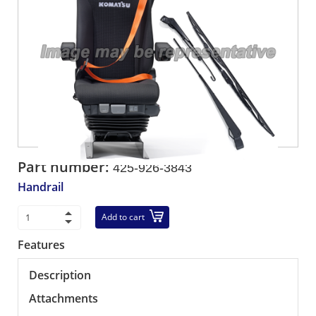
Part number:
425-926-3843
Handrail
Add to cart
Features
Description
Attachments