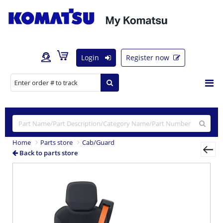
Login
Register now
Home
Parts store
Cab/Guard
Back to parts store