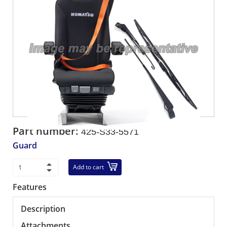
Part number:
425-S33-5571
Guard
Add to cart
Features
Description
Attachments