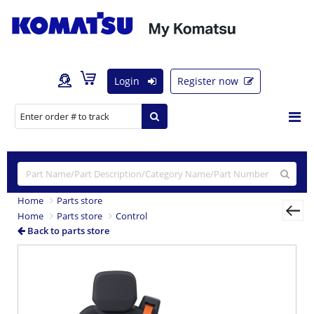
Login
Register now
Home
Parts store
Home
Parts store
Control
Back to parts store