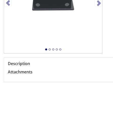
Description
Attachments