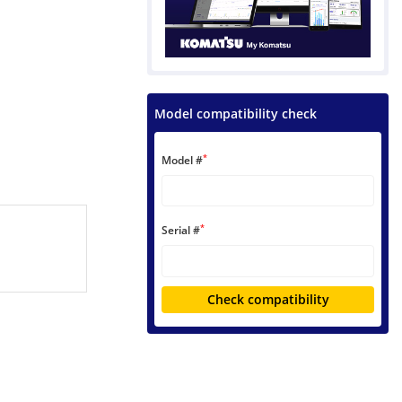
Model compatibility check
*
Model #
*
Serial #
Check compatibility