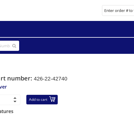
art number:
426-22-42740
ver
Add to cart
atures