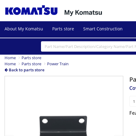
About My Komatsu
Parts store
Smart Construction
Home
Parts store
Home
Parts store
Power Train
Back to parts store
P
Previous
Next
Co
Fe