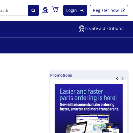
Login
Register now
Locate a distributor
Promotions