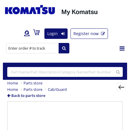
Login
Register now
Home
Parts store
Home
Parts store
Cab/Guard
Back to parts store
Previous
Nex