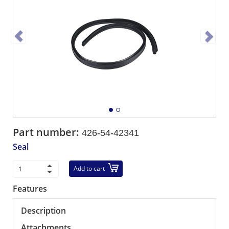
Part number:
426-54-42341
Seal
Add to cart
Features
Description
Attachments