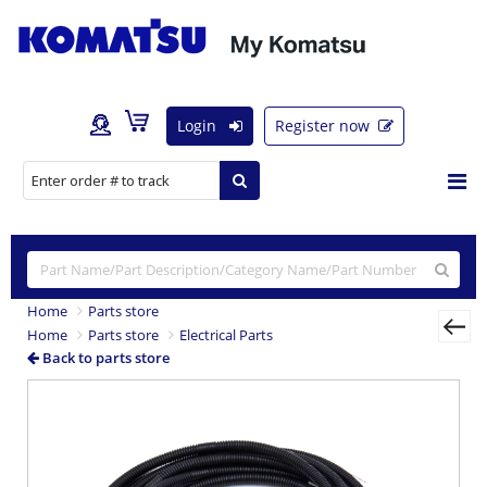
Login
Register now
Home
Parts store
Home
Parts store
Electrical Parts
Back to parts store