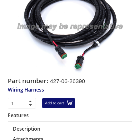
Part number:
427-06-26390
Wiring Harness
Add to cart
Features
Description
Attachments