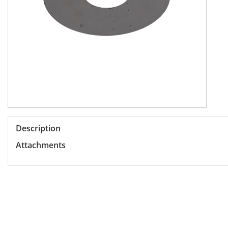
Description
Attachments