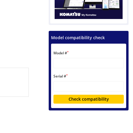
Model compatibility check
*
Model #
*
Serial #
Check compatibility