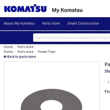
About My Komatsu
Parts store
Smart Construction
Home
Parts store
Home
Parts store
Power Train
Back to parts store
P
Sh
Fe