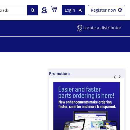
Login
Register now
Locate a distributor
Promotions