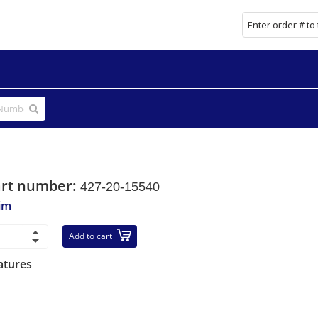
art number:
427-20-15540
im
Add to cart
atures