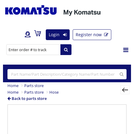
Login
Register now
Home
Parts store
Home
Parts store
Hose
Back to parts store
Previous
Nex