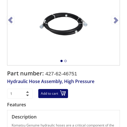
Part number:
427-62-46751
Hydraulic Hose Assembly, High Pressure
Add to cart
Features
Description
Komatsu Genuine hydraulic hoses are a critical component of the