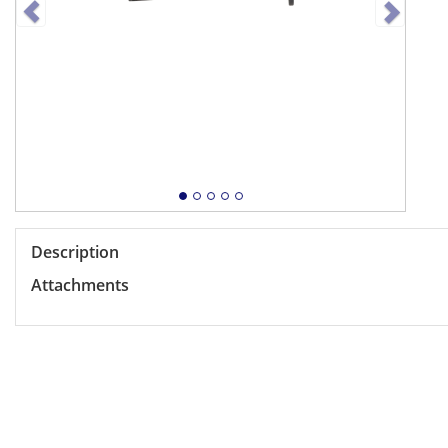
Description
Attachments