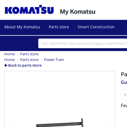
About My Komatsu
Parts store
Smart Construction
Home
Parts store
Home
Parts store
Power Train
Back to parts store
P
Previous
Next
Gu
Fe