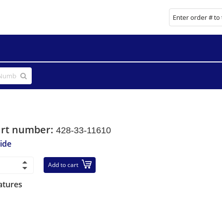
art number:
428-33-11610
ide
Add to cart
atures