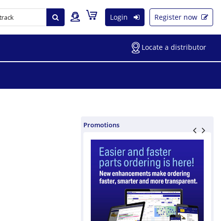
Login
Register now
Locate a distributor
Promotions