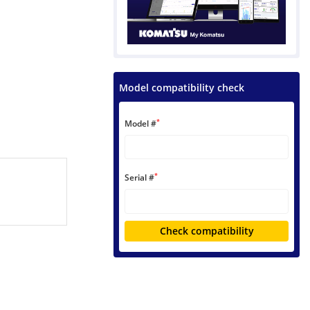
Model compatibility check
*
Model #
*
Serial #
Check compatibility