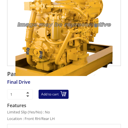
Part number:
42C-22-15000
Final Drive
Add to cart
Features
Limited Slip (Yes/No) : No
Location : Front RH/Rear LH