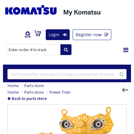
Login
Register now
Home
Parts store
Home
Parts store
Power Train
Back to parts store