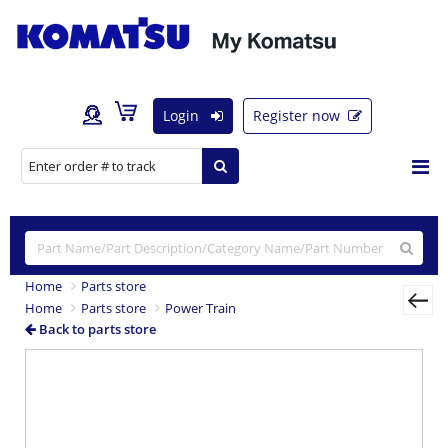
Login
Register now
Home
Parts store
Home
Parts store
Power Train
Back to parts store
Previous
Nex