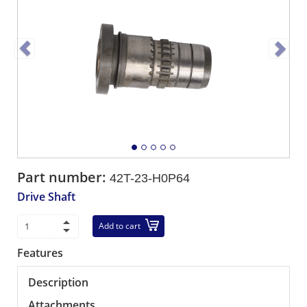
Part number:
42T-23-H0P64
Drive Shaft
Add to cart
Features
Description
Attachments