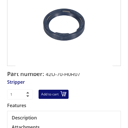
Part number:
42U-70-H0R07
Stripper
Add to cart
Features
Description
Attachments