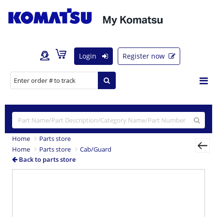
Login
Register now
Home
Parts store
Home
Parts store
Cab/Guard
Back to parts store