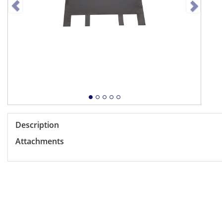
Description
Attachments