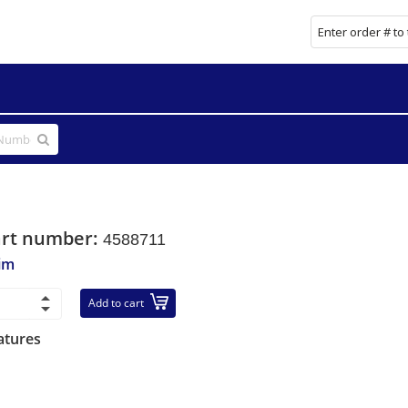
art number:
4588711
im
Add to cart
atures