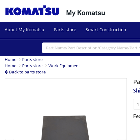
About My Komatsu
Parts store
Smart Construction
Home
Parts store
Home
Parts store
Work Equipment
Back to parts store
P
Previous
Next
Sh
Fe