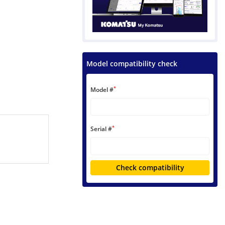
Model compatibility check
*
Model #
*
Serial #
Check compatibility