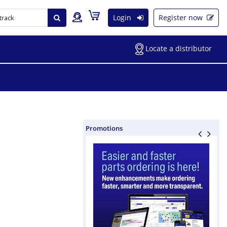
Login
Register now
Locate a distributor
Promotions