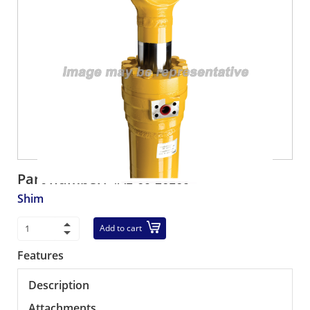
Part number:
4A1-60-26160
Shim
Add to cart
Features
Description
Attachments