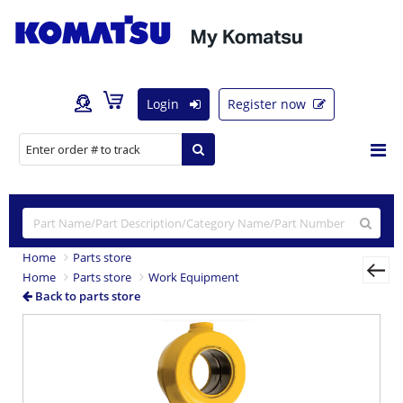
Login
Register now
Home
Parts store
Home
Parts store
Work Equipment
Back to parts store