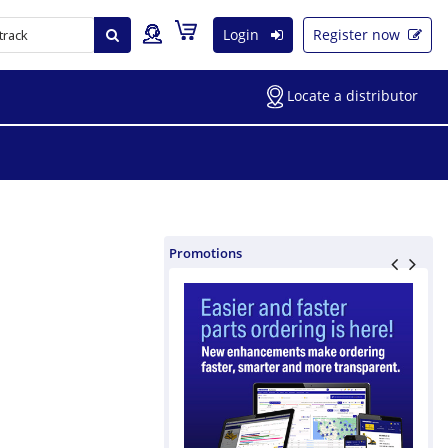
Login
Register now
Locate a distributor
Promotions