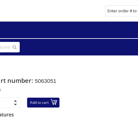
art number:
5063051
n
Add to cart
atures