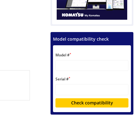
Model compatibility check
*
Model #
*
Serial #
Check compatibility