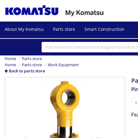
About My Komatsu
Parts store
Smart Construction
Home
Parts store
Home
Parts store
Work Equipment
Back to parts store
P
Pi
Fe