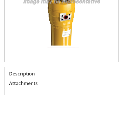
Description
Attachments