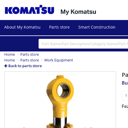
About My Komatsu
Parts store
Smart Construction
Home
Parts store
Home
Parts store
Work Equipment
Back to parts store
P
Bu
Fe