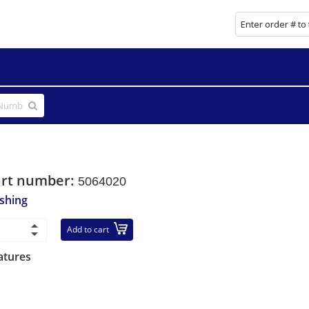
art number:
5064020
shing
Add to cart
atures