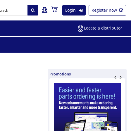
Login
Register now
Locate a distributor
Promotions