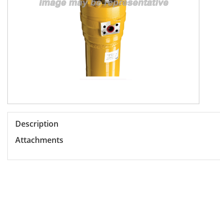
Description
Attachments