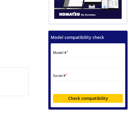
Model compatibility check
*
Model #
*
Serial #
Check compatibility