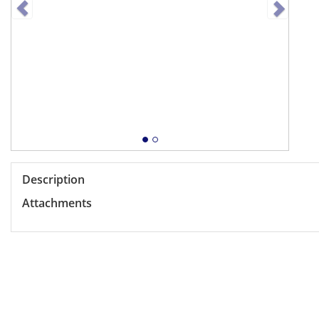
Description
Attachments