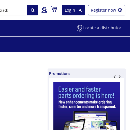
Login
Register now
Locate a distributor
Promotions