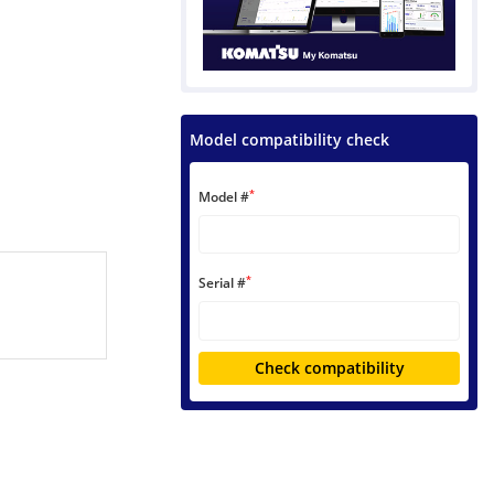
Model compatibility check
*
Model #
*
Serial #
Check compatibility