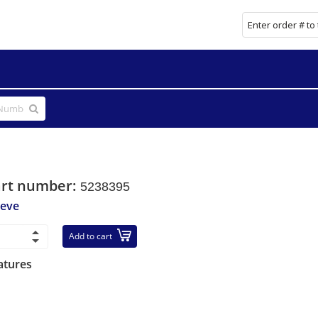
art number:
5238395
eeve
Add to cart
atures