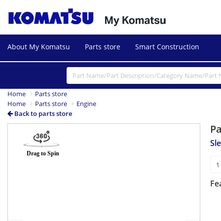
About My Komatsu
Parts store
Smart Construction
Home
Parts store
Home
Parts store
Engine
Back to parts store
P
Previous
Next
Sl
Fe