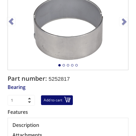
Part number:
5252817
Bearing
Add to cart
Features
Description
Attachments