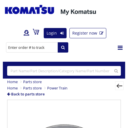
Login
Register now
Home
Parts store
Home
Parts store
Power Train
Back to parts store
Previous
Nex