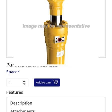
Part number:
5254281
Spacer
Add to cart
Features
Description
Attachments