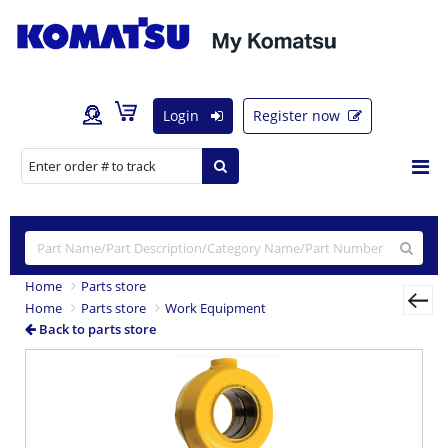
Login
Register now
Home
Parts store
Home
Parts store
Work Equipment
Back to parts store