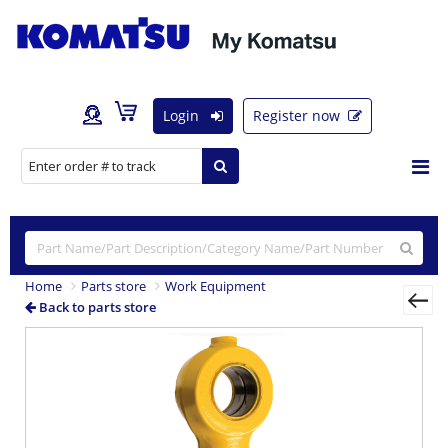
Login
Register now
Home
Parts store
Work Equipment
Back to parts store