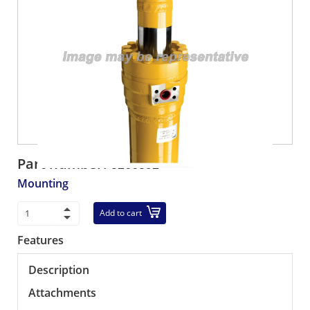
Part number:
5266592
Mounting
Add to cart
Features
Description
Attachments