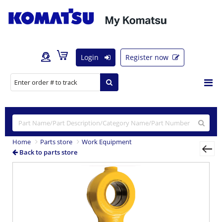
Login
Register now
Home
Parts store
Work Equipment
Back to parts store