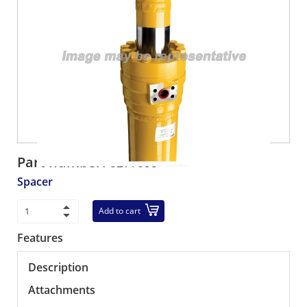
Part number:
5277095
Spacer
Add to cart
Features
Description
Attachments