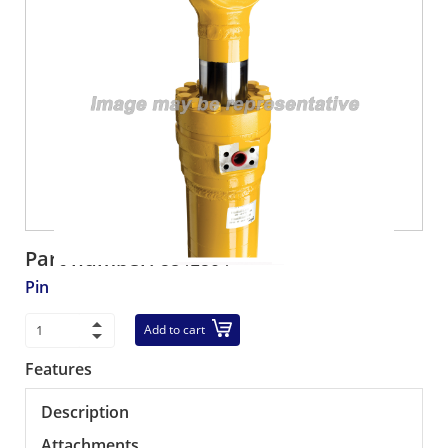
Part number:
5341504
Pin
Add to cart
Features
Description
Attachments