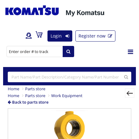
Login
Register now
Home
Parts store
Home
Parts store
Work Equipment
Back to parts store