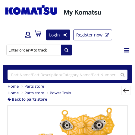
Login
Register now
Home
Parts store
Home
Parts store
Power Train
Back to parts store