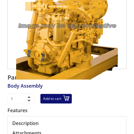
Part number:
561-01-62601
Body Assembly
Add to cart
Features
Description
Attachments