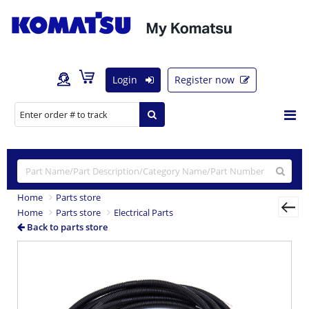
Login
Register now
Home
Parts store
Home
Parts store
Electrical Parts
Back to parts store