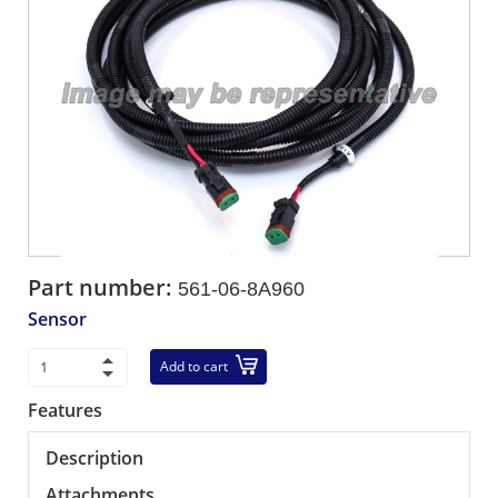
Part number:
561-06-8A960
Sensor
Add to cart
Features
Description
Attachments