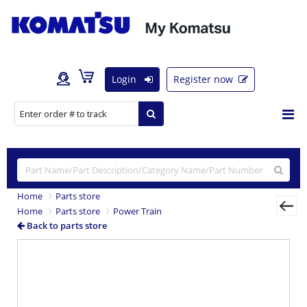
Login
Register now
Home
Parts store
Home
Parts store
Power Train
Back to parts store
Previous
Nex