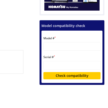
Model compatibility check
*
Model #
*
Serial #
Check compatibility