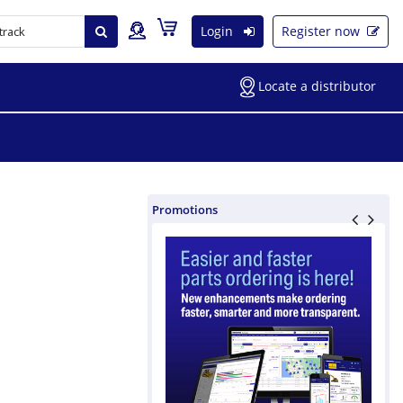
Login
Register now
Locate a distributor
Promotions