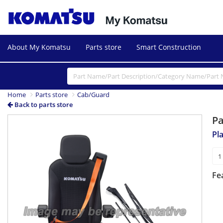
About My Komatsu
Parts store
Smart Construction
Home
Parts store
Cab/Guard
Back to parts store
P
Pl
Fe