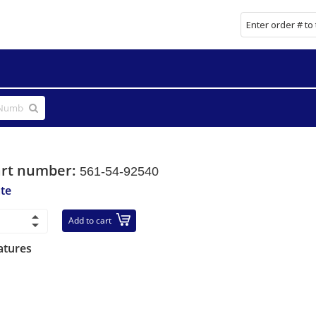
art number:
561-54-92540
ate
Add to cart
atures