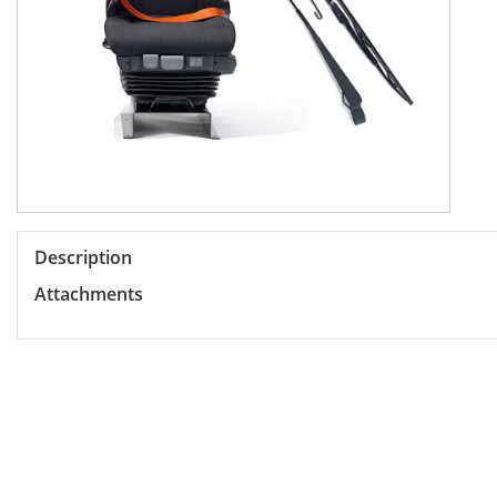
Description
Attachments