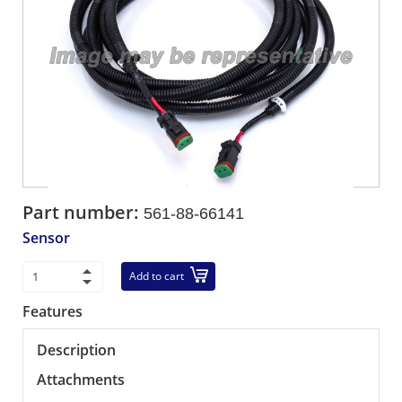
Part number:
561-88-66141
Sensor
Add to cart
Features
Description
Attachments