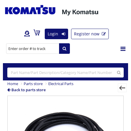
Login
Register now
Home
Parts store
Electrical Parts
Back to parts store