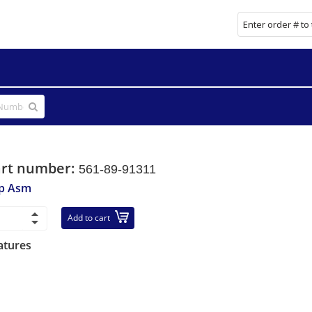
art number:
561-89-91311
p Asm
Add to cart
atures