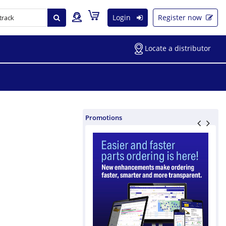
Login
Register now
Locate a distributor
Promotions