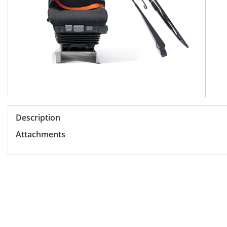
Description
Attachments