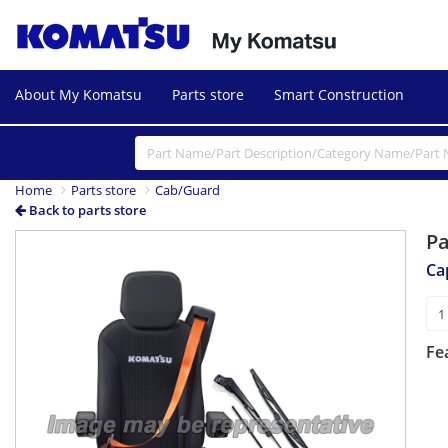
About My Komatsu
Parts store
Smart Construction
Home
Parts store
Cab/Guard
Back to parts store
P
Ca
Fe