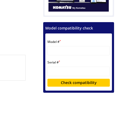
Model compatibility check
*
Model #
*
Serial #
Check compatibility