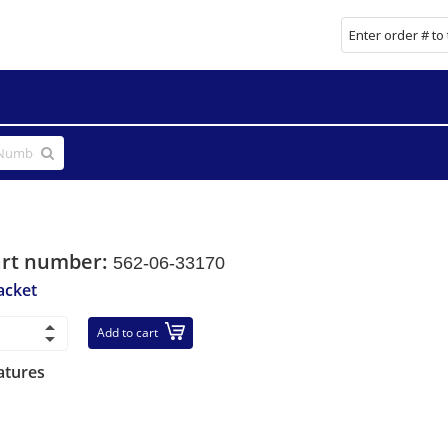
art number:
562-06-33170
acket
Add to cart
atures