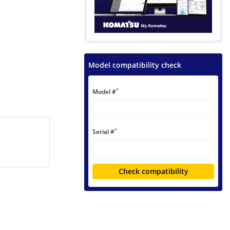
Model compatibility check
*
Model #
*
Serial #
Check compatibility