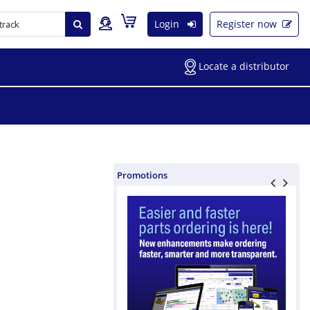
Login
Register now
Locate a distributor
Promotions