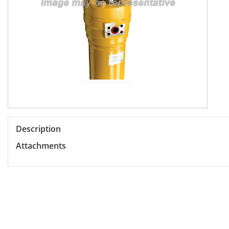
Description
Attachments