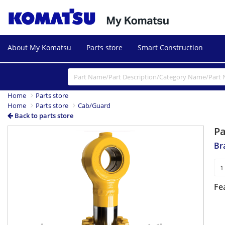
About My Komatsu
Parts store
Smart Construction
Home
Parts store
Home
Parts store
Cab/Guard
Back to parts store
P
Br
Fe